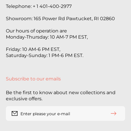
Telephone: + 1 401-400-2977
Showroom: 165 Power Rd Pawtucket, RI 02860
Our hours of operation are
Monday-Thursday: 10 AM-7 PM EST,
Friday: 10 AM-6 PM EST,
Saturday-Sunday: 1 PM-6 PM EST.
Subscribe to our emails
Be the first to know about new collections and
exclusive offers.
Enter please your e-mail