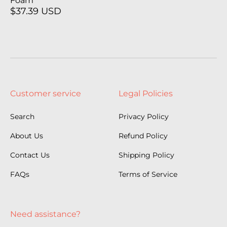
Foam
$37.39 USD
Customer service
Legal Policies
Search
Privacy Policy
About Us
Refund Policy
Contact Us
Shipping Policy
FAQs
Terms of Service
Need assistance?