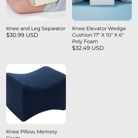
Knee and Leg Separator
Knee Elevator Wedge
$30.99 USD
Cushion 17" X 10" X 6"
Poly Foam
$32.49 USD
Knee Pillow, Memory