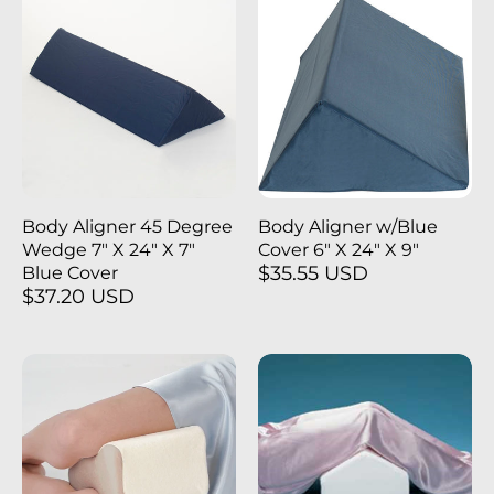
Body Aligner 45 Degree
Body Aligner w/Blue
Wedge 7" X 24" X 7"
Cover 6" X 24" X 9"
$35.55 USD
Blue Cover
$37.20 USD