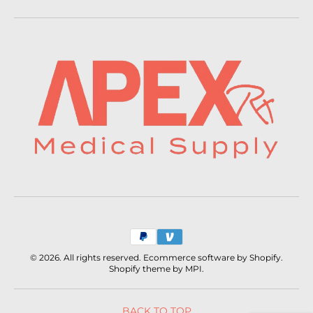
Payment
methods
© 2026. All rights reserved. Ecommerce software by Shopify.
Shopify theme by MPI.
BACK TO TOP